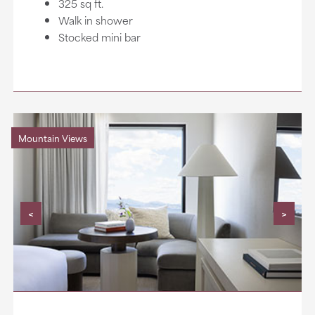
325 sq ft.
Walk in shower
Stocked mini bar
Mountain Views
<
>