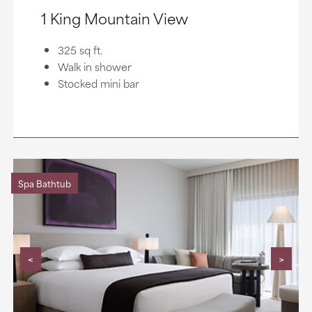
1 King Mountain View
325 sq ft.
Walk in shower
Stocked mini bar
Spa Bathtub
<
>