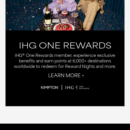
IHG ONE REWARDS
IHG® One Rewards member, experience exclusive
benefits and earn points at 6,000+ destinations
worldwide to redeem for Reward Nights and more.
LEARN MORE