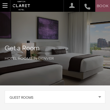
BOOK
Get a Room
HOTEL ROOMS IN DENVER
GUEST ROOMS