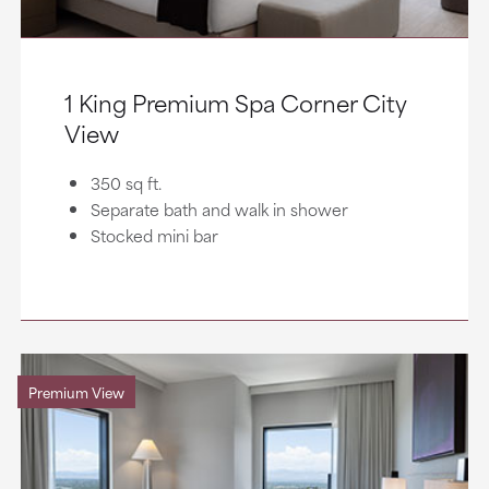
1 King Premium Spa Corner City
View
350 sq ft.
Separate bath and walk in shower
Stocked mini bar
Premium View