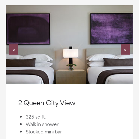
<
>
2 Queen City View
325 sq ft.
Walk in shower
Stocked mini bar