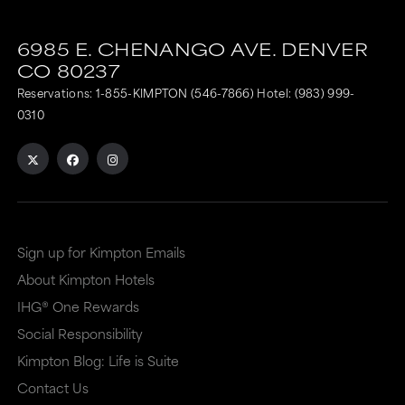
6985 E. CHENANGO AVE.
DENVER
CO
80237
Reservations:
1-855-KIMPTON (546-7866)
Hotel:
(983) 999-
0310
Sign up for Kimpton Emails
About Kimpton Hotels
IHG® One Rewards
Social Responsibility
Kimpton Blog: Life is Suite
Contact Us