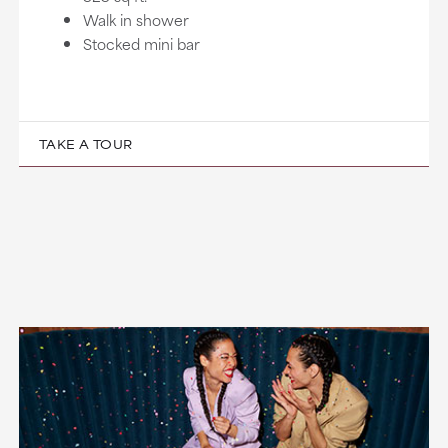
Walk in shower
Stocked mini bar
TAKE A TOUR