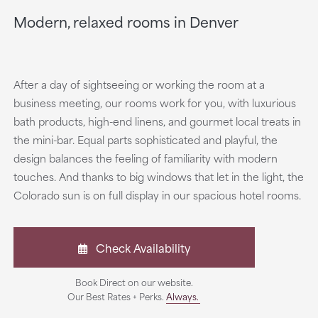
Modern, relaxed rooms in Denver
After a day of sightseeing or working the room at a
business meeting, our rooms work for you, with luxurious
bath products, high-end linens, and gourmet local treats in
the mini-bar. Equal parts sophisticated and playful, the
design balances the feeling of familiarity with modern
touches. And thanks to big windows that let in the light, the
Colorado sun is on full display in our spacious hotel rooms.
Check Availability
Book Direct on our website.
Our Best Rates + Perks.
Always.