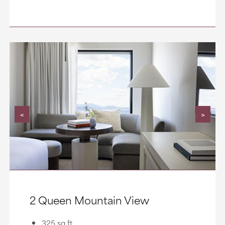
<
>
2 Queen Mountain View
325 sq ft.