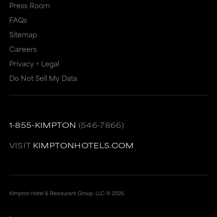
Press Room
FAQs
Sitemap
Careers
Privacy + Legal
Do Not Sell My Data
1-855-KIMPTON
(546-7866)
VISIT
KIMPTONHOTELS.COM
Kimpton Hotel & Restaurant Group, LLC ©
2026