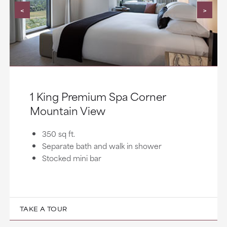
<
>
1 King Premium Spa Corner
Mountain View
350 sq ft.
Separate bath and walk in shower
Stocked mini bar
TAKE A TOUR