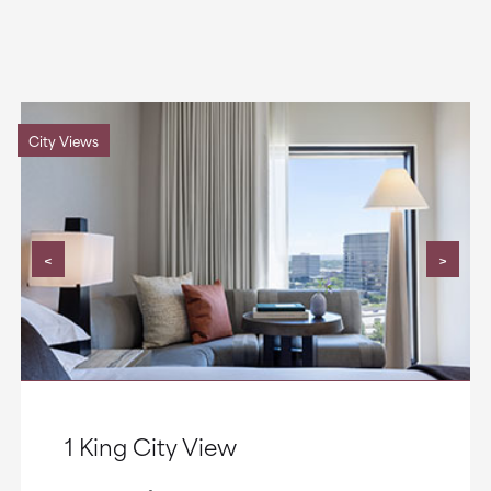
City Views
<
>
1 King City View