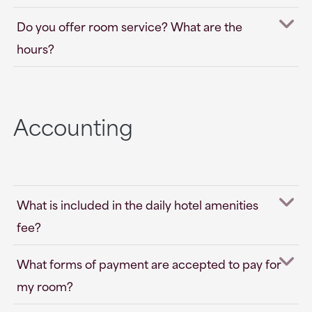
Do you offer room service? What are the
hours?
Accounting
What is included in the daily hotel amenities
fee?
What forms of payment are accepted to pay for
my room?