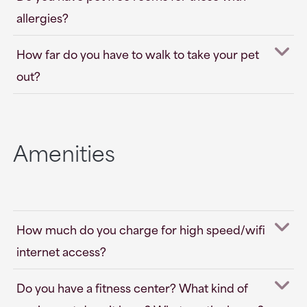
allergies?
How far do you have to walk to take your pet
out?
Amenities
How much do you charge for high speed/wifi
internet access?
Do you have a fitness center? What kind of