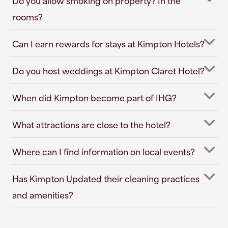
Do you allow smoking on property? In the
rooms?
Can I earn rewards for stays at Kimpton Hotels?
Do you host weddings at Kimpton Claret Hotel?
When did Kimpton become part of IHG?
What attractions are close to the hotel?
Where can I find information on local events?
Has Kimpton Updated their cleaning practices
and amenities?