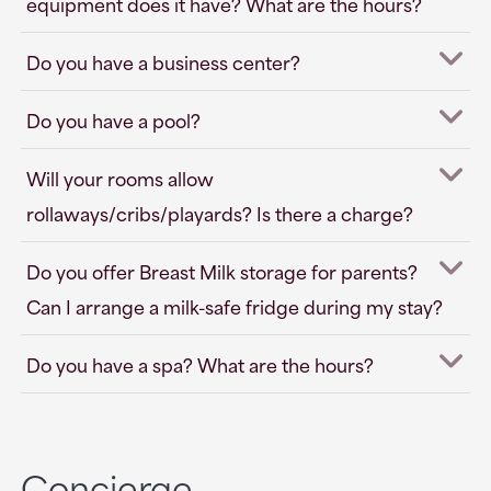
equipment does it have? What are the hours?
Do you have a business center?
Do you have a pool?
Will your rooms allow
rollaways/cribs/playards? Is there a charge?
Do you offer Breast Milk storage for parents?
Can I arrange a milk-safe fridge during my stay?
Do you have a spa? What are the hours?
Concierge