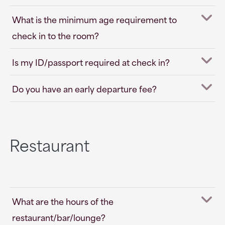
What is the minimum age requirement to
check in to the room?
Is my ID/passport required at check in?
Do you have an early departure fee?
Restaurant
What are the hours of the
restaurant/bar/lounge?