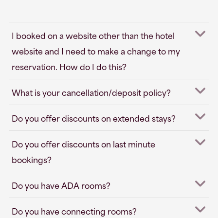
I booked on a website other than the hotel
website and I need to make a change to my
reservation. How do I do this?
What is your cancellation/deposit policy?
Do you offer discounts on extended stays?
Do you offer discounts on last minute
bookings?
Do you have ADA rooms?
Do you have connecting rooms?