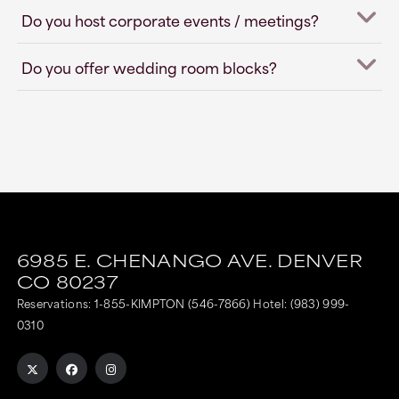
Do you host corporate events / meetings?
Do you offer wedding room blocks?
6985 E. CHENANGO AVE.
DENVER
CO
80237
Reservations:
1-855-KIMPTON (546-7866)
Hotel:
(983) 999-
0310