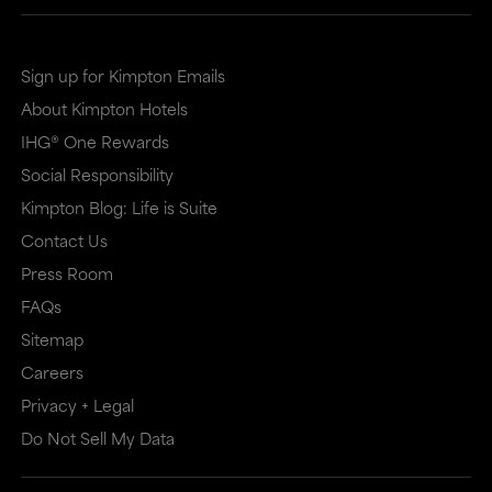
Sign up for Kimpton Emails
About Kimpton Hotels
IHG® One Rewards
Social Responsibility
Kimpton Blog: Life is Suite
Contact Us
Press Room
FAQs
Sitemap
Careers
Privacy + Legal
Do Not Sell My Data