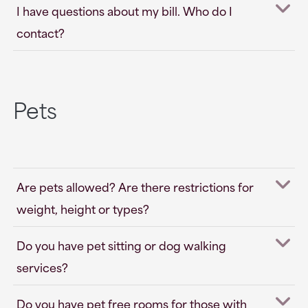
I have questions about my bill. Who do I
contact?
Pets
Are pets allowed? Are there restrictions for
weight, height or types?
Do you have pet sitting or dog walking
services?
Do you have pet free rooms for those with