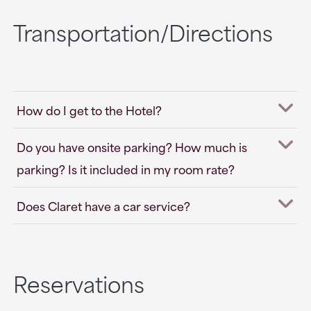
Transportation/Directions
How do I get to the Hotel?
Do you have onsite parking? How much is
parking? Is it included in my room rate?
Does Claret have a car service?
Reservations