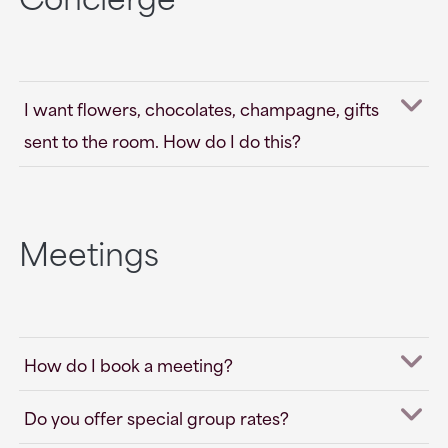
I want flowers, chocolates, champagne, gifts
sent to the room. How do I do this?
Meetings
How do I book a meeting?
Do you offer special group rates?