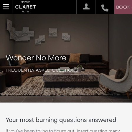
BOOK
Wonder No More
FREQUENTLY ASKED QUESTIONS
Your most burning questions answered
If you’ve been trying to figure out [insert question many