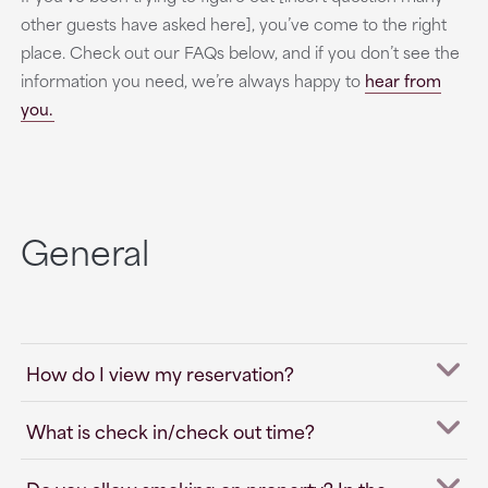
other guests have asked here], you’ve come to the right
place. Check out our FAQs below, and if you don’t see the
information you need, we’re always happy to
hear from
you.
General
How do I view my reservation?
What is check in/check out time?