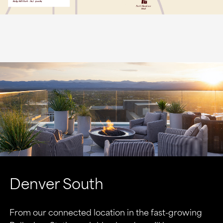
Denver South
From our connected location in the fast-growing