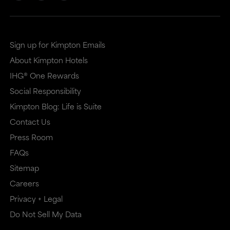
Sign up for Kimpton Emails
About Kimpton Hotels
IHG® One Rewards
Social Responsibility
Kimpton Blog: Life is Suite
Contact Us
Press Room
FAQs
Sitemap
Careers
Privacy + Legal
Do Not Sell My Data