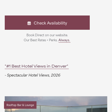
Check Availability
Book Direct on our website.
Our Best Rates + Perks.
Always.
"#1 Best Hotel Views in Denver"
- Spectacular Hotel Views, 2026
Rooftop Bar & Lounge