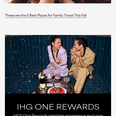
These are the 5 Best Places for Family Travel This Fall
IHG ONE REWARDS
IHG® One Rewards member, experience exclusive