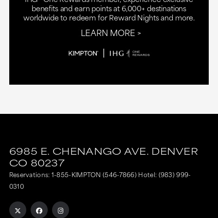
benefits and earn points at 6,000+ destinations
worldwide to redeem for Reward Nights and more.
LEARN MORE
6985 E. CHENANGO AVE.
DENVER
CO
80237
Reservations:
1-855-KIMPTON (546-7866)
Hotel:
(983) 999-
0310