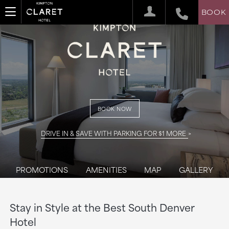
BOOK
BOOK NOW
DRIVE IN & SAVE WITH PARKING FOR $1 MORE
PROMOTIONS
AMENITIES
MAP
GALLERY
Stay in Style at the Best South Denver
Hotel