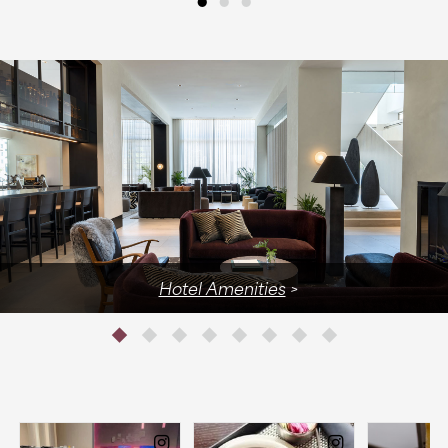
Hotel Amenities