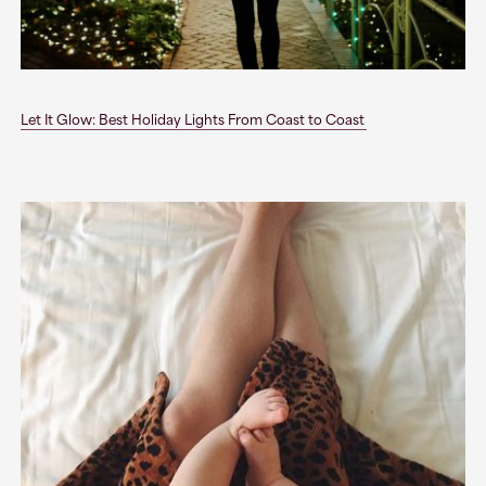
Let It Glow: Best Holiday Lights From Coast to Coast