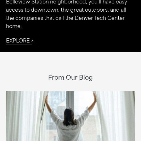
Belleview Station neighborhood, you’ll have easy
access to downtown, the great outdoors, and all
the companies that call the Denver Tech Center
home.
EXPLORE
From Our Blog