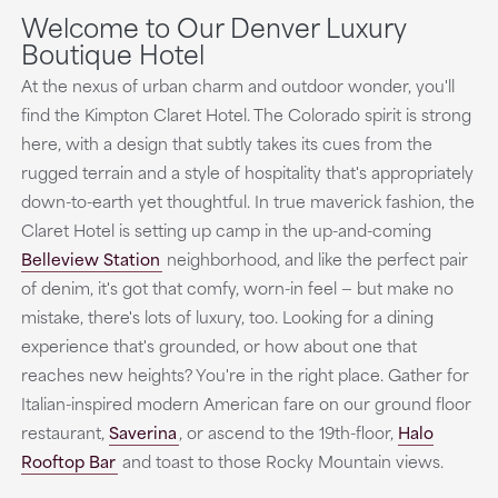
Welcome to Our Denver Luxury
Boutique Hotel
At the nexus of urban charm and outdoor wonder, you'll
find the Kimpton Claret Hotel. The Colorado spirit is strong
here, with a design that subtly takes its cues from the
rugged terrain and a style of hospitality that's appropriately
down-to-earth yet thoughtful. In true maverick fashion, the
Claret Hotel is setting up camp in the up-and-coming
Belleview Station
neighborhood, and like the perfect pair
of denim, it's got that comfy, worn-in feel — but make no
mistake, there's lots of luxury, too. Looking for a dining
experience that's grounded, or how about one that
reaches new heights? You're in the right place. Gather for
Italian-inspired modern American fare on our ground floor
restaurant,
Saverina
,
or ascend to the 19th-floor,
Halo
Rooftop Bar
and toast to those Rocky Mountain views.