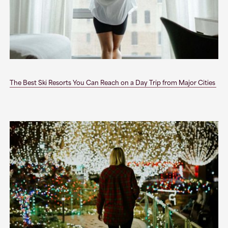
The Best Ski Resorts You Can Reach on a Day Trip from Major Cities