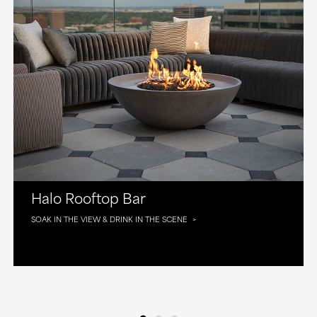
Halo Rooftop Bar
SOAK IN THE VIEW & DRINK IN THE SCENE
•
•
•